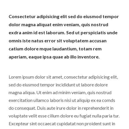
Consectetur adipisicing elit sed do eiusmod tempor
dolor magna aliquat enim veniam, quis nostrud
exdra anim id est laborum. Sed ut perspiciatis unde
omnis iste natus error sit voluptatem accusan
catium dolore mque laudantium, totam rem
aperiam, eaque ipsa quae ab illo inventore.
Lorem ipsum dolor sit amet, consectetur adipisicing elit,
sed do eiusmod tempor incididunt ut labore dolore
magna aliqua. Ut enim ad minim veniam, quis nostrud
exercitation ullamco laboris nisi ut aliquip ex ea comds
do consequat. Duis aute irure dolor in reprehenderit in
voluptate velit esse cillum dolore eu fugiat nulla paria tur.
Excepteur sint occaecat cupidatat non proident sunt in