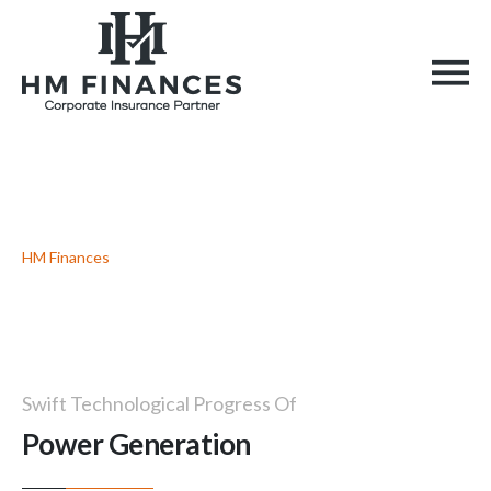
Power Generation
HM Finances
> Power Generation
Swift Technological Progress Of
Power Generation