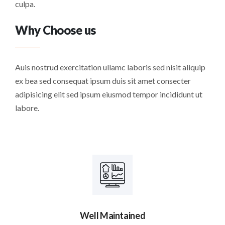
culpa.
Why Choose us
Auis nostrud exercitation ullamc laboris sed nisit aliquip
ex bea sed consequat ipsum duis sit amet consecter
adipisicing elit sed ipsum eiusmod tempor incididunt ut
labore.
Well Maintained