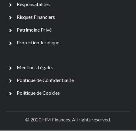
Responsabilités
Risques Financiers
Patrimoine Privé
Protection Juridique
Mentions Légales
Politique de Confidentialité
Politique de Cookies
© 2020 HM Finances. All rights reserved.