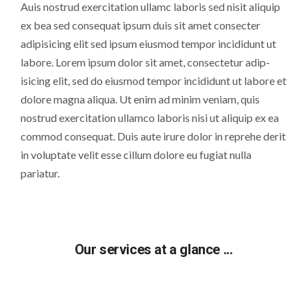
Auis nostrud exercitation ullamc laboris sed nisit aliquip
ex bea sed consequat ipsum duis sit amet consecter
adipisicing elit sed ipsum eiusmod tempor incididunt ut
labore. Lorem ipsum dolor sit amet, consectetur adip-
isicing elit, sed do eiusmod tempor incididunt ut labore et
dolore magna aliqua. Ut enim ad minim veniam, quis
nostrud exercitation ullamco laboris nisi ut aliquip ex ea
commod consequat. Duis aute irure dolor in reprehe derit
in voluptate velit esse cillum dolore eu fugiat nulla
pariatur.
Our services at a glance ...