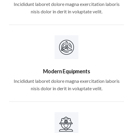
Incididunt laboret dolore magna exercitation laboris
nisis dolor in derit in voluptate velit.
Modern Equipments
Incididunt laboret dolore magna exercitation laboris
nisis dolor in derit in voluptate velit.