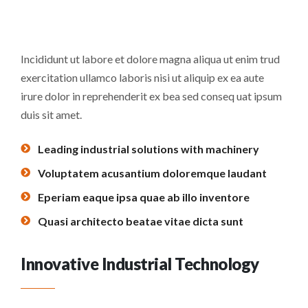
Incididunt ut labore et dolore magna aliqua ut enim trud
exercitation ullamco laboris nisi ut aliquip ex ea aute
irure dolor in reprehenderit ex bea sed conseq uat ipsum
duis sit amet.
Leading industrial solutions with machinery
Voluptatem acusantium doloremque laudant
Eperiam eaque ipsa quae ab illo inventore
Quasi architecto beatae vitae dicta sunt
Innovative Industrial Technology