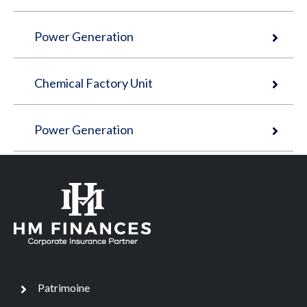
Power Generation
Chemical Factory Unit
Power Generation
Patrimoine