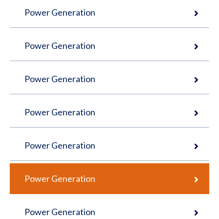
Power Generation
Power Generation
Power Generation
Power Generation
Power Generation
Power Generation
Power Generation