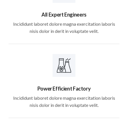
All Expert Engineers
Incididunt laboret dolore magna exercitation laboris
nisis dolor in derit in voluptate velit.
Power Efficient Factory
Incididunt laboret dolore magna exercitation laboris
nisis dolor in derit in voluptate velit.